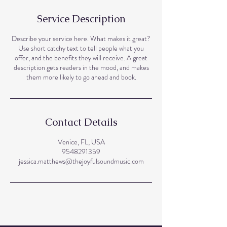
Service Description
Describe your service here. What makes it great?
Use short catchy text to tell people what you
offer, and the benefits they will receive. A great
description gets readers in the mood, and makes
them more likely to go ahead and book.
Contact Details
Venice, FL, USA
9548291359
jessica.matthews@thejoyfulsoundmusic.com