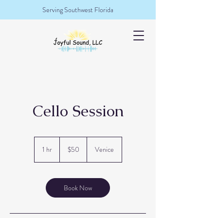
Serving Southwest Florida
Cello Session
50
US
1 hr
1
$50
Venice
dollars
h
Book Now