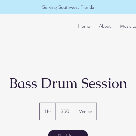
Serving Southwest Florida
Home
About
Music L
Bass Drum Session
50
US
1 hr
1
$50
Venice
dollars
h
Book Now