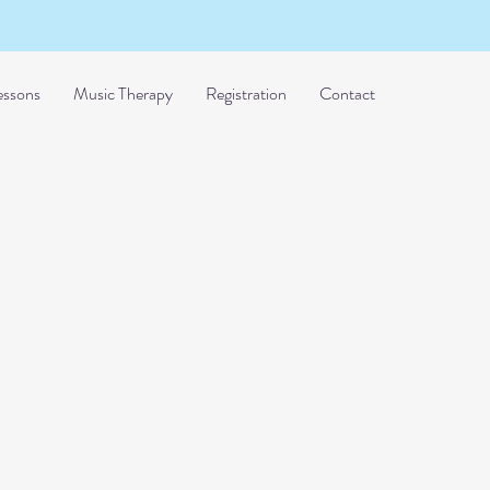
essons
Music Therapy
Registration
Contact