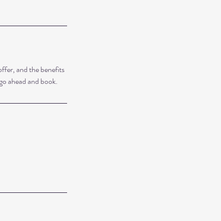
ffer, and the benefits
o go ahead and book.