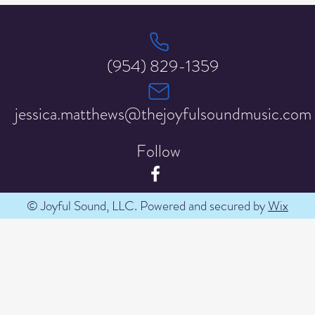
(954) 829-1359
jessica.matthews@thejoyfulsoundmusic.com
Follow
© Joyful Sound, LLC. Powered and secured by
Wix