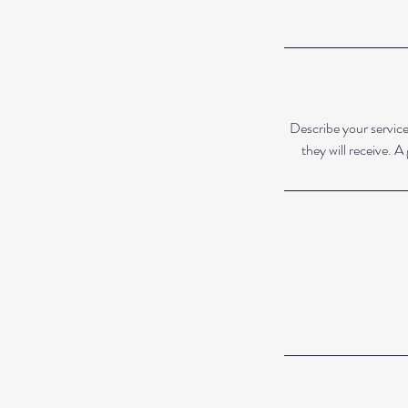
Describe your service
they will receive. 