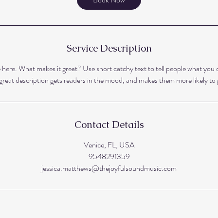
Service Description
 here. What makes it great? Use short catchy text to tell people what you o
A great description gets readers in the mood, and makes them more likely t
Contact Details
Venice, FL, USA
9548291359
jessica.matthews@thejoyfulsoundmusic.com